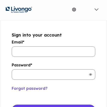
Sign into your account
Email
*
Password
*
not
selected
passwor
hidden
Forgot password?