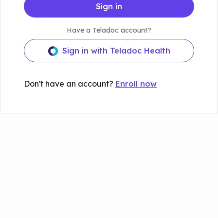
Sign in
Have a Teladoc account?
Sign in with Teladoc Health
Don't have an account?
Enroll now